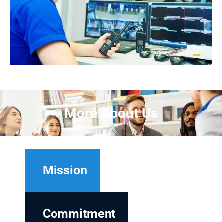
More About Us
Mission
Commitment