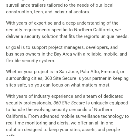
surveillance trailers tailored to the needs of our local
construction, tech, and industrial sectors.
With years of expertise and a deep understanding of the
security requirements specific to Northern California, we
deliver a security solution that fits the region’s unique needs.
ur goal is to support project managers, developers, and
business owners in the Bay Area with a reliable, mobile, and
flexible security system.
Whether your project is in San Jose, Palo Alto, Fremont, or
surrounding cities, 360 Site Secure is your partner in keeping
sites safe, so you can focus on what matters most.
With years of industry experience and a team of dedicated
security professionals,
360 Site Secure
is uniquely equipped
to handle the evolving security demands of Northern
California. From advanced mobile surveillance technology to
real-time monitoring and alerts, we offer an all-in-one
solution designed to keep your sites, assets, and people