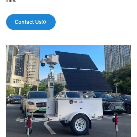
safe.
Contact Us