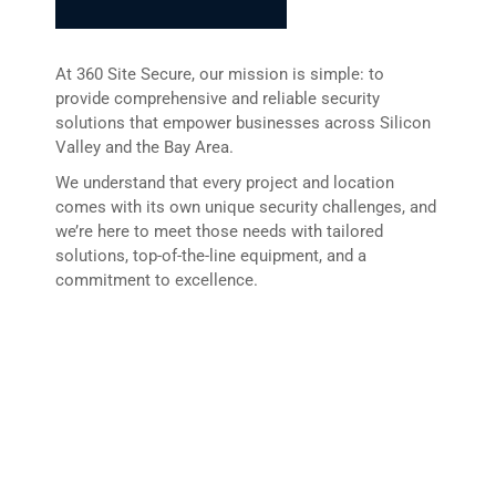
At 360 Site Secure, our mission is simple: to
provide comprehensive and reliable security
solutions that empower businesses across Silicon
Valley and the Bay Area.
We understand that every project and location
comes with its own unique security challenges, and
we’re here to meet those needs with tailored
solutions, top-of-the-line equipment, and a
commitment to excellence.