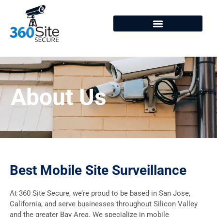
About
About Us
Best Mobile Site Surveillance
At 360 Site Secure, we’re proud to be based in San Jose,
California, and serve businesses throughout Silicon Valley
and the greater Bay Area. We specialize in mobile