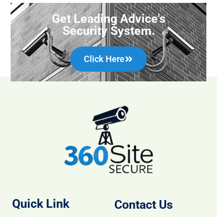
Get Leading Advice's
Security System.
Click Here
Quick Link
Contact Us